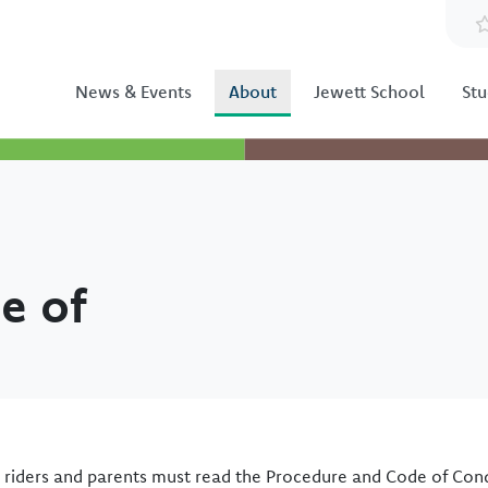
News & Events
About
Jewett School
Stu
e of
s riders and parents must read the Procedure and Code of Con