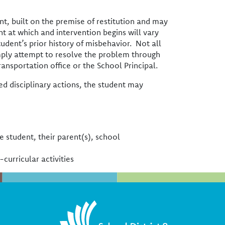
nt, built on the premise of restitution and may
t at which and intervention begins will vary
tudent’s prior history of misbehavior. Not all
imply attempt to resolve the problem through
ansportation office or the School Principal.
d disciplinary actions, the student may
he student, their parent(s), school
-curricular activities