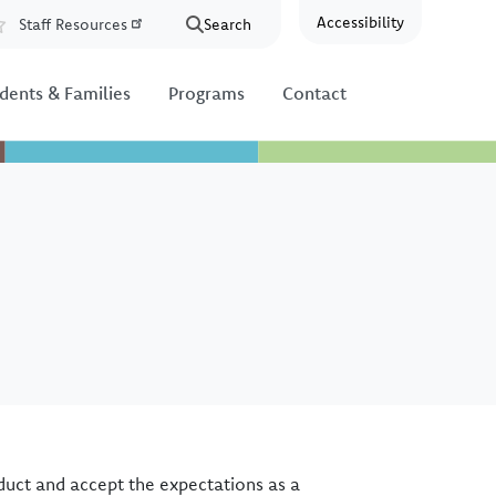
Accessibility
Staff Resources
Search
Resources
dents & Families
Programs
Contact
duct and accept the expectations as a