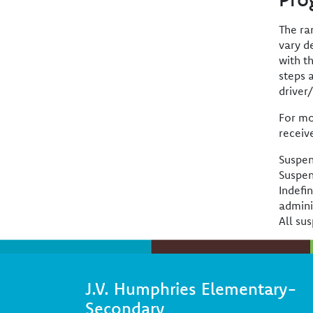
The ra
vary d
with t
steps 
driver
For mo
receiv
Suspen
Suspen
Indefi
admini
All sus
J.V. Humphries Elementary-
Secondary