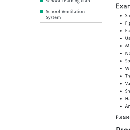
School Learning Plan
Exam
School Ventilation
Sm
System
Fi
Ea
Us
Mo
No
Sp
We
Th
Va
Sh
Ha
An
Please
Pro