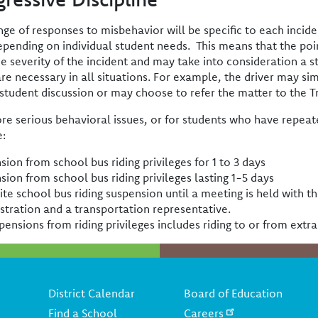
nge of responses to misbehavior will be specific to each incide
epending on individual student needs. This means that the poin
he severity of the incident and may take into consideration a s
are necessary in all situations. For example, the driver may s
/student discussion or may choose to refer the matter to the Tr
re serious behavioral issues, or for students who have repeate
e:
sion from school bus riding privileges for 1 to 3 days
sion from school bus riding privileges lasting 1-5 days
nite school bus riding suspension until a meeting is held with t
stration and a transportation representative.
pensions from riding privileges includes riding to or from extra
Footer
District Calendar
Board of Education
Find a School
Careers