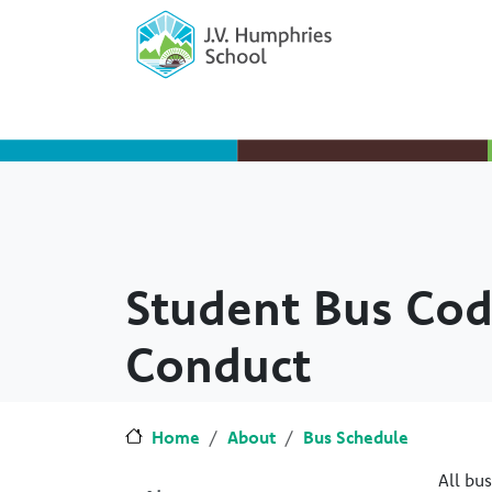
Skip to main content
Skip to Chat
Student Bus Cod
Conduct
Home
About
Bus Schedule
All bu