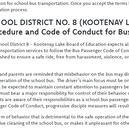
ion for school bus transportation. Once you accept the terms
ation process.
OOL DISTRICT NO. 8 (KOOTENAY 
cedure and Code of Conduct for Bu
hool District 8 - Kootenay Lake Board of Education expects all 
ansportation services to follow the Bus Passenger Code of Co
ished to ensure a safe ride, free from harassment, violence, or 
 and parents are reminded that misbehavior on the bus may dist
peration of the school bus. The driver’s main focus must be on
 be expected to maintain constant attention to passengers be
 must bear a major responsibility for control of their behavio
ts are aware of their responsibilities as a school bus passeng
ger Code of Conduct, progressive disciple measures will result
rm of behavior that is detrimental to the safe operation of th
ive cleaning of the school bus, or makes it unpleasant for othe