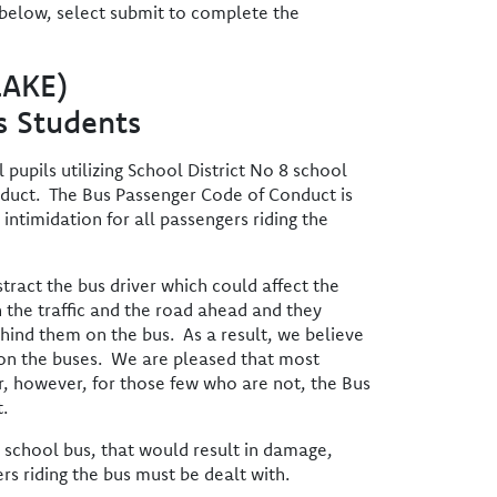
 below, select submit to complete the
LAKE)
s Students
pupils utilizing School District No 8 school
nduct. The Bus Passenger Code of Conduct is
intimidation for all passengers riding the
ract the bus driver which could affect the
 the traffic and the road ahead and they
hind them on the bus. As a result, we believe
r on the buses. We are pleased that most
er, however, for those few who are not, the Bus
.
e school bus, that would result in damage,
rs riding the bus must be dealt with.