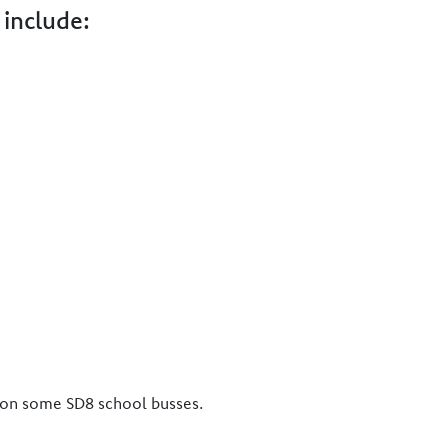
 include:
d on some SD8 school busses.