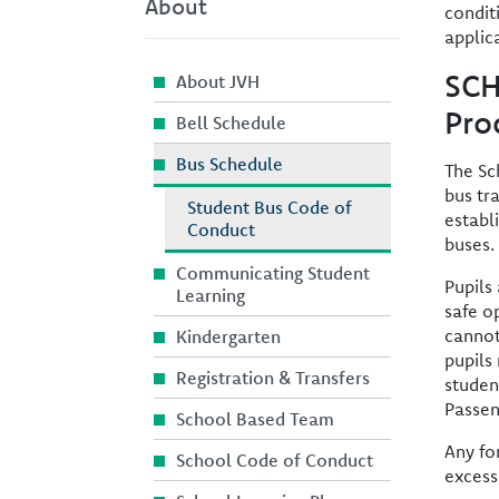
About
condit
applic
SCH
About JVH
Pro
Bell Schedule
Bus Schedule
The Sc
bus tr
Student Bus Code of
establ
Conduct
buses.
Communicating Student
Pupils
Learning
safe o
cannot
Kindergarten
pupils
Registration & Transfers
studen
Passen
School Based Team
Any fo
School Code of Conduct
excess