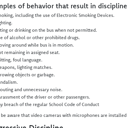
ples of behavior that result in discipline
oking, including the use of Electronic Smoking Devices.
ghting.
ting or drinking on the bus when not permitted.
e of alcohol or other prohibited drugs.
ving around while bus is in motion.
t remaining in assigned seat.
itting, foul language.
apons, lighting matches.
rowing objects or garbage.
ndalism.
outing and unnecessary noise.
rassment of the driver or other passengers.
y breach of the regular School Code of Conduct
 be aware that video cameras with microphones are installe
gressive Discipline