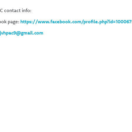
C contact info:
ook page:
https://www.facebook.com/profile.php?id=100067
jvhpac9@gmail.com