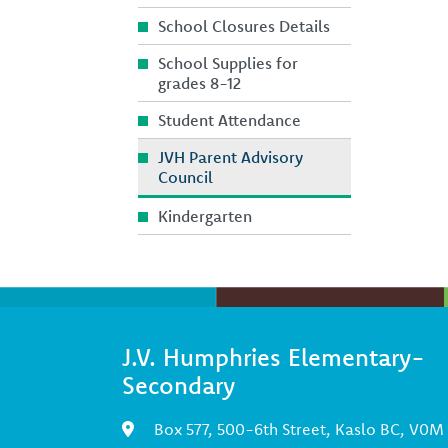
School Closures Details
School Supplies for
grades 8-12
Student Attendance
JVH Parent Advisory
Council
Kindergarten
J.V. Humphries Elementary-
Secondary
Box 577, 500-6th Street, Kaslo BC, V0M