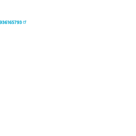
936165793