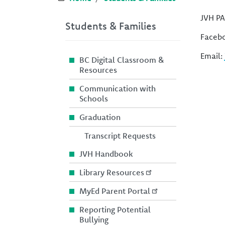
JVH PA
Students & Families
Faceb
Email:
BC Digital Classroom &
Resources
Communication with
Schools
Graduation
Transcript Requests
JVH Handbook
Library Resources
MyEd Parent Portal
Reporting Potential
Bullying