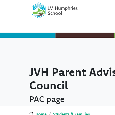
Skip to main content
Skip to Chat
JVH Parent Advi
Council
PAC page
Home
Students & Families