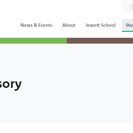
News & Events
About
Jewett School
Stu
sory