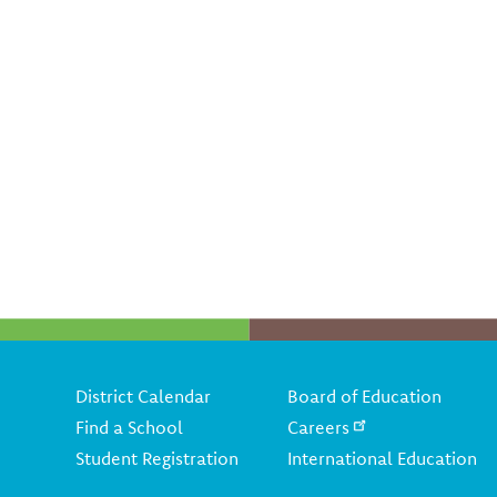
Footer
District Calendar
Board of Education
Find a School
Careers
Student Registration
International Education