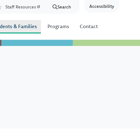
Accessibility
Staff Resources
Search
Resources
dents & Families
Programs
Contact