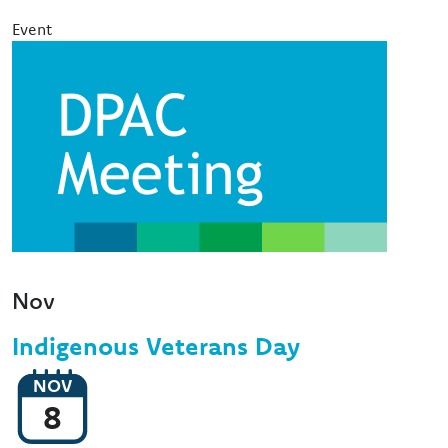
Event
Image
Nov
Indigenous Veterans Day
NOV
8