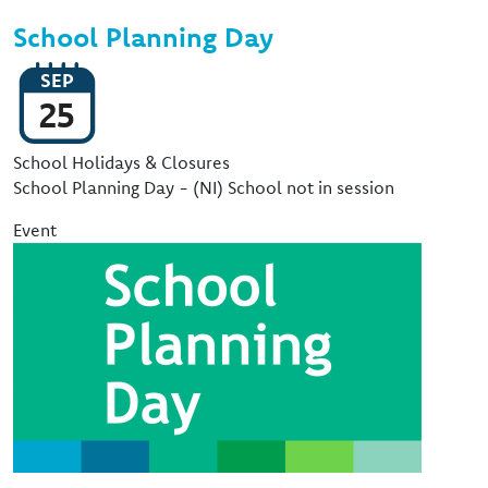
School Planning Day
SEP
25
Event Type
School Holidays & Closures
School Planning Day - (NI) School not in session
Event
Image