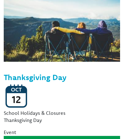
Thanksgiving Day
OCT
12
Event Type
School Holidays & Closures
Thanksgiving Day
Event