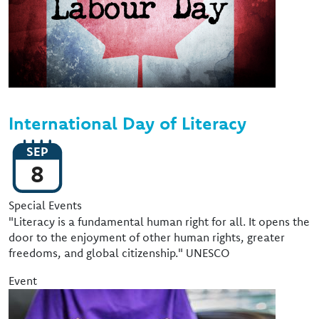
International Day of Literacy
SEP
8
Event Type
Special Events
"Literacy is a fundamental human right for all. It opens the
door to the enjoyment of other human rights, greater
freedoms, and global citizenship." UNESCO
Event
Image