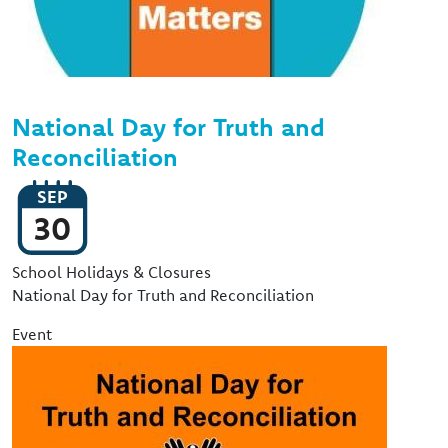
National Day for Truth and
Reconciliation
SEP
30
Event Type
School Holidays & Closures
National Day for Truth and Reconciliation
Event
Image