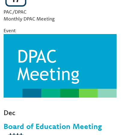
Event Type
PAC/DPAC
Monthly DPAC Meeting
Event
Image
Dec
Board of Education Meeting