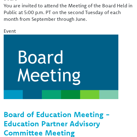
You are invited to attend the Meeting of the Board Held in
Public at 5:00 p.m. PT on the second Tuesday of each
month from September through June.
Event
Image
Board of Education Meeting -
Education Partner Advisory
Committee Meeting