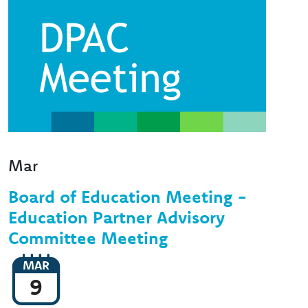
Mar
Board of Education Meeting -
Education Partner Advisory
Committee Meeting
MAR
9