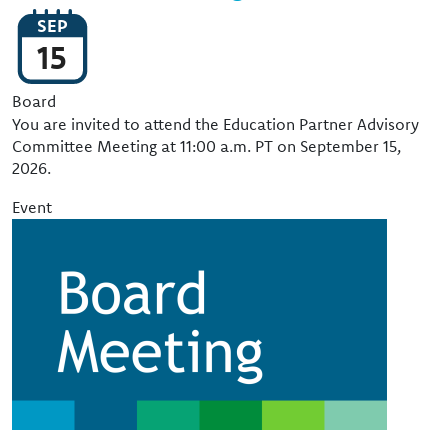
SEP
15
Event Type
Board
You are invited to attend the Education Partner Advisory
Committee Meeting at 11:00 a.m. PT on September 15,
2026.
Event
Image