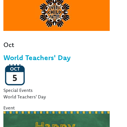
Oct
World Teachers' Day
OCT
5
Event Type
Special Events
World Teachers' Day
Event
Image