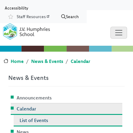
Skip to main content
Skip to Chat
Accessibility
Staff Resources
Search
Resources
Home
News & Events
Calendar
News & Events
Announcements
Calendar
List of Events
News