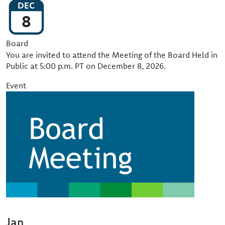
DEC
8
Event Type
Board
You are invited to attend the Meeting of the Board Held in
Public at 5:00 p.m. PT on December 8, 2026.
Event
Image
Jan