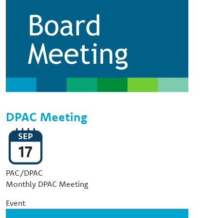
DPAC Meeting
SEP
17
Event Type
PAC/DPAC
Monthly DPAC Meeting
Event
Image