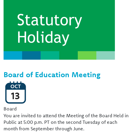
Image
Board of Education Meeting
OCT
13
Event Type
Board
You are invited to attend the Meeting of the Board Held in
Public at 5:00 p.m. PT on the second Tuesday of each
month from September through June.