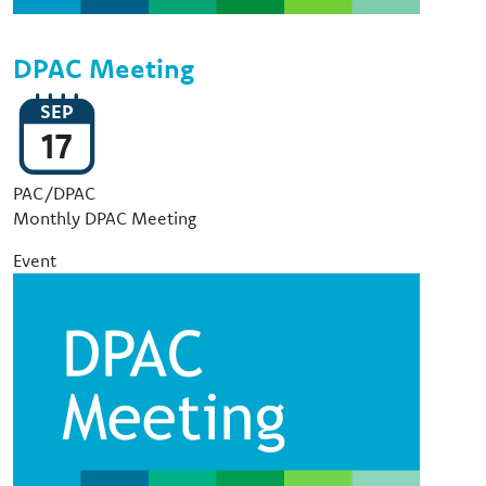
DPAC Meeting
SEP
17
Event Type
PAC/DPAC
Monthly DPAC Meeting
Event
Image