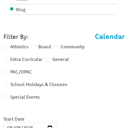
Blog
Calendar
Filter By:
Athletics
Board
Community
Extra Curricular
General
PAC/DPAC
School Holidays & Closures
Special Events
Start Date