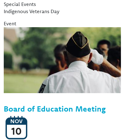
Event Type
Special Events
Indigenous Veterans Day
Event
Image
Board of Education Meeting
NOV
10