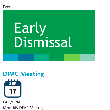
Event
Image
DPAC Meeting
SEP
17
Event Type
PAC/DPAC
Monthly DPAC Meeting