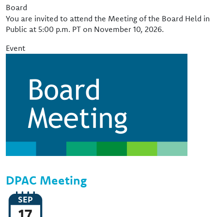
Event Type
Board
You are invited to attend the Meeting of the Board Held in
Public at 5:00 p.m. PT on November 10, 2026.
Event
Image
DPAC Meeting
SEP
17