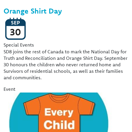
Orange Shirt Day
SEP
30
Event Type
Special Events
SD8 joins the rest of Canada to mark the National Day for
Truth and Reconciliation and Orange Shirt Day. September
30 honours the children who never returned home and
Survivors of residential schools, as well as their families
and communities.
Event
Image