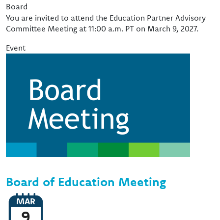
Event Type
Board
You are invited to attend the Education Partner Advisory
Committee Meeting at 11:00 a.m. PT on March 9, 2027.
Event
Image
Board of Education Meeting
MAR
9