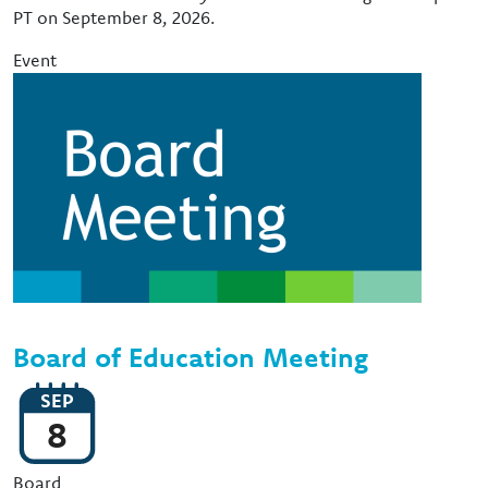
PT on September 8, 2026.
Event
Image
Board of Education Meeting
SEP
8
Event Type
Board