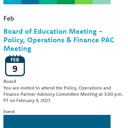
Feb
Board of Education Meeting -
Policy, Operations & Finance PAC
Meeting
FEB
9
Event Type
Board
You are invited to attend the Policy, Operations and
Finance Partner Advisory Committee Meeting at 3:00 p.m.
PT on February 9, 2027.
Event
Image