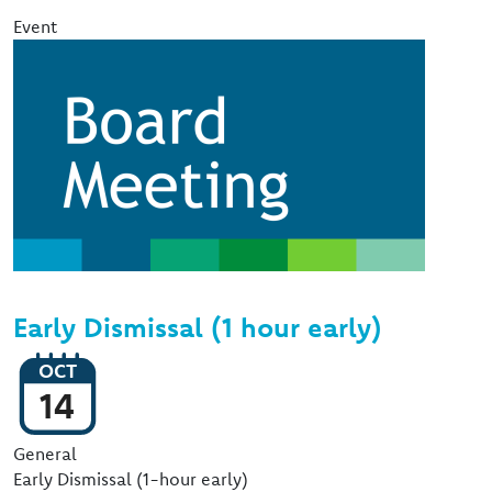
Event
Image
Early Dismissal (1 hour early)
OCT
14
Event Type
General
Early Dismissal (1-hour early)