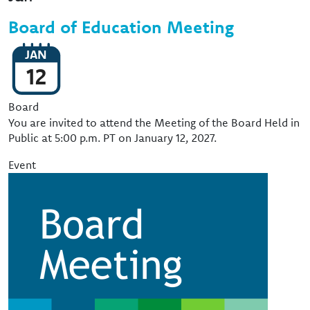
Board of Education Meeting
JAN
12
Event Type
Board
You are invited to attend the Meeting of the Board Held in
Public at 5:00 p.m. PT on January 12, 2027.
Event
Image