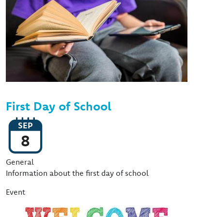
First Day of School
SEP
8
Event Type
General
Information about the first day of school
Event
Image