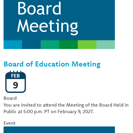
Board of Education Meeting
FEB
9
Event Type
Board
You are invited to attend the Meeting of the Board Held in
Public at 5:00 p.m. PT on February 9, 2027.
Event
Image