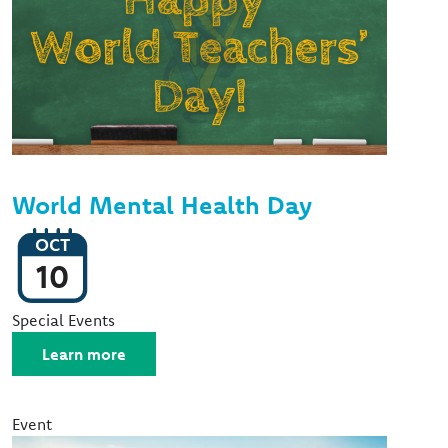
World Mental Health Day
OCT
10
Event Type
Special Events
Learn more
Event
Image