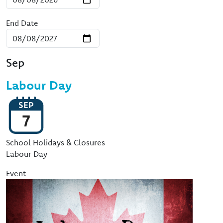
End Date
Sep
Labour Day
SEP
7
Event Type
School Holidays & Closures
Labour Day
Event
Image