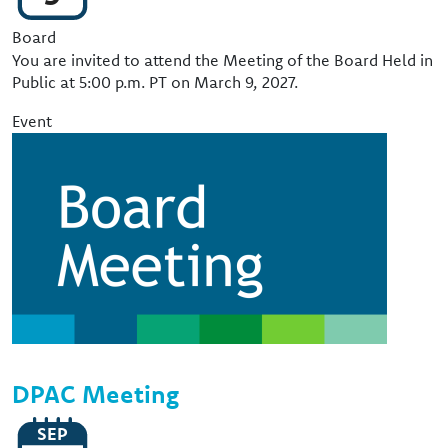
Event Type
Board
You are invited to attend the Meeting of the Board Held in
Public at 5:00 p.m. PT on March 9, 2027.
Event
Image
DPAC Meeting
SEP