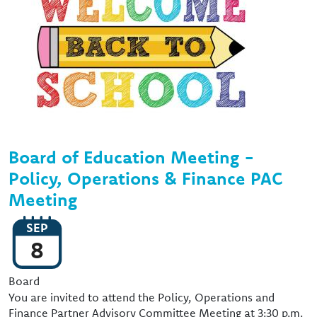
Board of Education Meeting -
Policy, Operations & Finance PAC
Meeting
SEP
8
Event Type
Board
You are invited to attend the Policy, Operations and
Finance Partner Advisory Committee Meeting at 3:30 p.m.