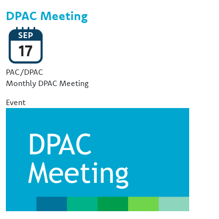
DPAC Meeting
SEP
17
Event Type
PAC/DPAC
Monthly DPAC Meeting
Event
Image