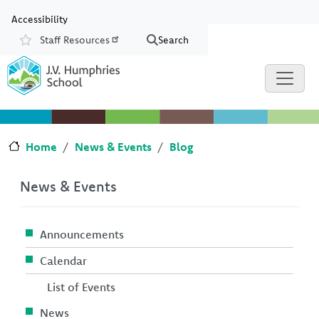
Skip to main content
Skip to Chat
Accessibility
Staff Resources
Search
Resources
Home
News & Events
Blog
News & Events
Announcements
Calendar
List of Events
News