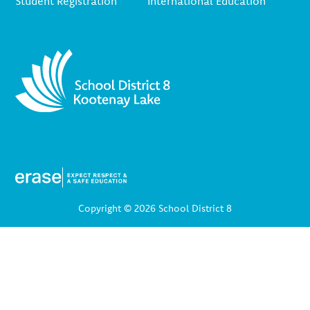
Student Registration
International Education
Copyright © 2026 School District 8