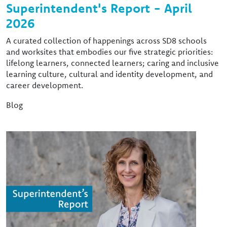
Superintendent's Report - April
2026
A curated collection of happenings across SD8 schools
and worksites that embodies our five strategic priorities:
lifelong learners, connected learners; caring and inclusive
learning culture, cultural and identity development, and
career development.
Blog
Image