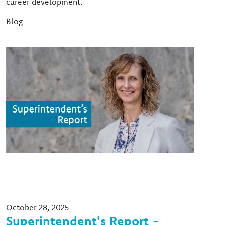
career development.
Blog
Image
October 28, 2025
Superintendent's Report -