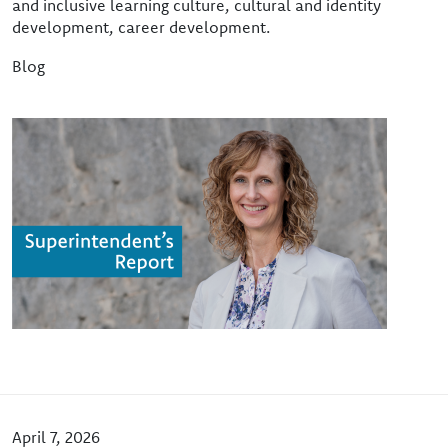
and inclusive learning culture, cultural and identity
development, career development.
Blog
Image
April 7, 2026