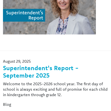
August 29, 2025
Superintendent's Report -
September 2025
Welcome to the 2025-2026 school year. The first day of
school is always exciting and full of promise for each child
in kindergarten through grade 12.
Blog