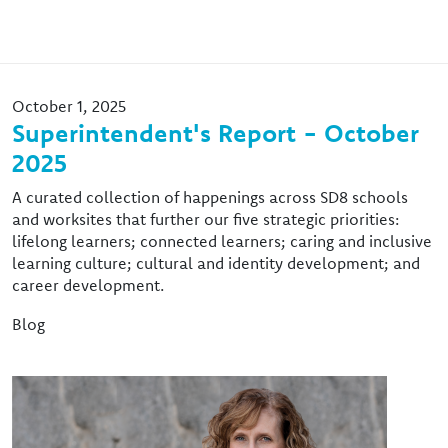
October 1, 2025
Superintendent's Report - October
2025
A curated collection of happenings across SD8 schools
and worksites that further our five strategic priorities:
lifelong learners; connected learners; caring and inclusive
learning culture; cultural and identity development; and
career development.
Blog
Image