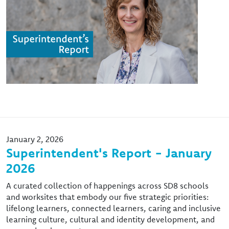
January 2, 2026
Superintendent's Report - January
2026
A curated collection of happenings across SD8 schools
and worksites that embody our five strategic priorities:
lifelong learners, connected learners, caring and inclusive
learning culture, cultural and identity development, and