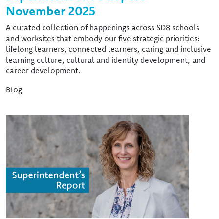
November 2025
A curated collection of happenings across SD8 schools
and worksites that embody our five strategic priorities:
lifelong learners, connected learners, caring and inclusive
learning culture, cultural and identity development, and
career development.
Blog
Image