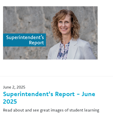
Image
June 2, 2025
Superintendent's Report - June
2025
Read about and see great images of student learning