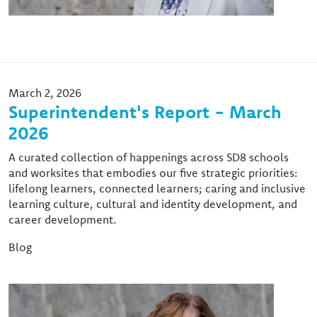
March 2, 2026
Superintendent's Report - March
2026
A curated collection of happenings across SD8 schools
and worksites that embodies our five strategic priorities:
lifelong learners, connected learners; caring and inclusive
learning culture, cultural and identity development, and
career development.
Blog
Image