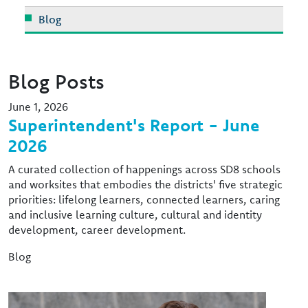
Blog
Blog Posts
June 1, 2026
Superintendent's Report - June
2026
A curated collection of happenings across SD8 schools
and worksites that embodies the districts' five strategic
priorities: lifelong learners, connected learners, caring
and inclusive learning culture, cultural and identity
development, career development.
Blog
Image