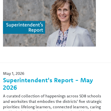
May 1, 2026
Superintendent's Report - May
2026
A curated collection of happenings across SD8 schools
and worksites that embodies the districts' five strategic
priorities: lifelong learners, connected learners, caring