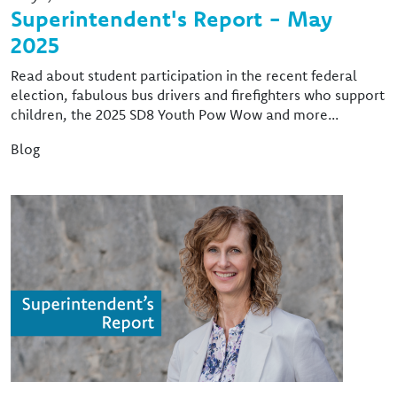
Superintendent's Report - May
2025
Read about student participation in the recent federal
election, fabulous bus drivers and firefighters who support
children, the 2025 SD8 Youth Pow Wow and more...
Blog
Image