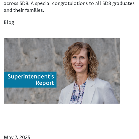
across SD8. A special congratulations to all SD8 graduates
and their families.
Blog
Image
May 7, 2025