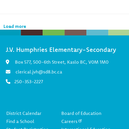
Pagination
Load more
J.V. Humphries Elementary-Secondary
Box 577, 500-6th Street, Kaslo BC, V0M 1M0
clerical.jvh@sd8.bc.ca
250-353-2227
Footer
District Calendar
Board of Education
Find a School
Careers